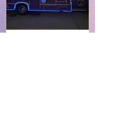
Private Event (Contract
Services)
Read More
3 hr
Contract
Contract Agreement
Agreement
Book Now