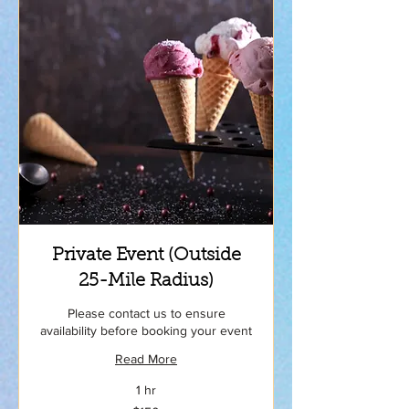
Private Event (Outside
25-Mile Radius)
Please contact us to ensure
availability before booking your event
Read More
1 hr
150