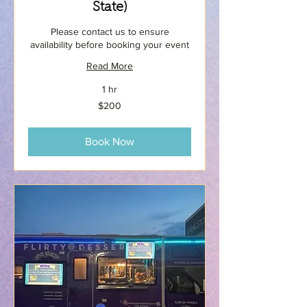
State)
Please contact us to ensure
availability before booking your event
Read More
1 hr
200
$200
US
dollars
Book Now