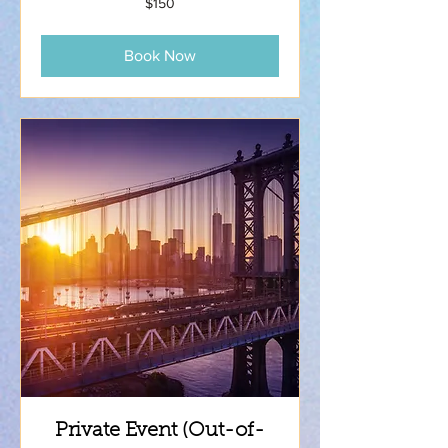
$150
US
dollars
Book Now
Private Event (Out-of-