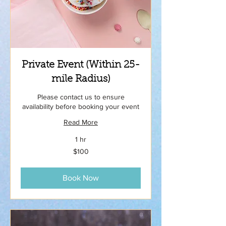
Private Event (Within 25-
mile Radius)
Please contact us to ensure
availability before booking your event
Read More
1 hr
100
$100
US
dollars
Book Now