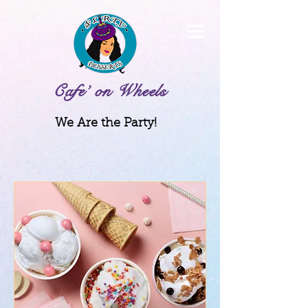
Cafe’ on Wheels
We Are the Party!