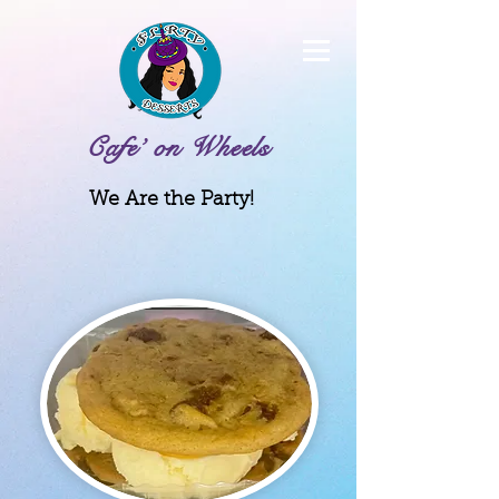
Cafe’ on Wheels
We Are the Party!