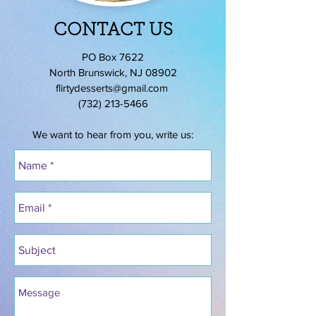
CONTACT US
PO Box 7622
North Brunswick, NJ 08902
flirtydesserts@gmail.com
(732) 213-5466
We want to hear from you, write us: